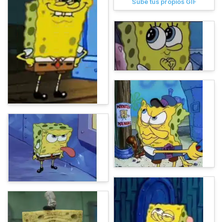
Sube tus propios GIF