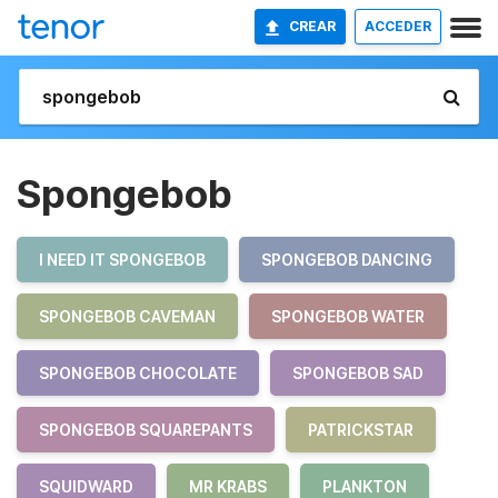
CREAR
ACCEDER
Spongebob
I NEED IT SPONGEBOB
SPONGEBOB DANCING
SPONGEBOB CAVEMAN
SPONGEBOB WATER
SPONGEBOB CHOCOLATE
SPONGEBOB SAD
SPONGEBOB SQUAREPANTS
PATRICKSTAR
SQUIDWARD
MR KRABS
PLANKTON