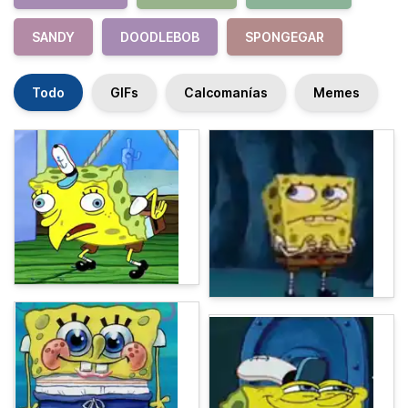
SANDY
DOODLEBOB
SPONGEGAR
Todo
GIFs
Calcomanías
Memes