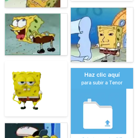
Haz clic aquí
para subir a Tenor