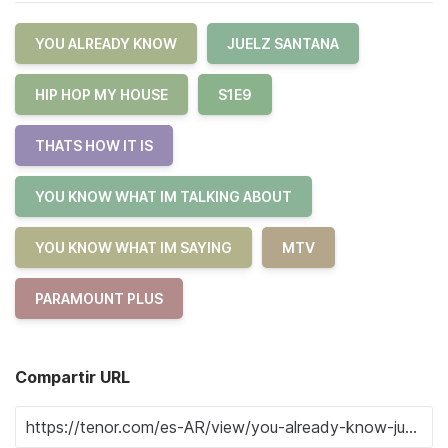
YOU ALREADY KNOW
JUELZ SANTANA
HIP HOP MY HOUSE
S1E9
THATS HOW IT IS
YOU KNOW WHAT IM TALKING ABOUT
YOU KNOW WHAT IM SAYING
MTV
PARAMOUNT PLUS
Compartir URL