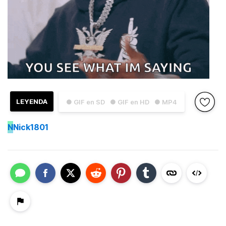
LEYENDA
● GIF en SD
● GIF en HD
● MP4
N
Nick1801