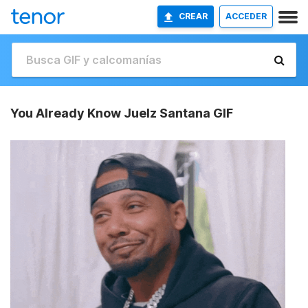
CREAR
ACCEDER
You Already Know Juelz Santana GIF