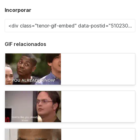
Incorporar
GIF relacionados