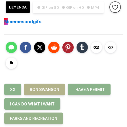
LEYENDA
● GIF en SD
● GIF en HD
● MP4
M
memesandgifs
XX
RON SWANSON
I HAVE A PERMIT
I CAN DO WHAT I WANT
PARKS AND RECREATION