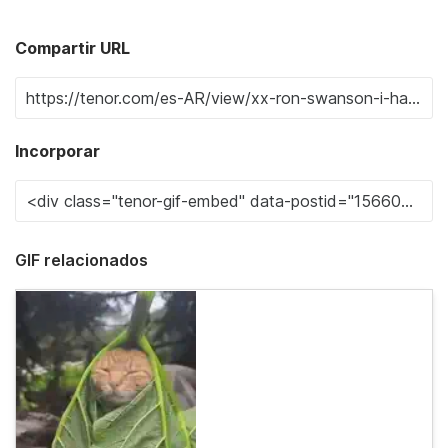
Compartir URL
Incorporar
GIF relacionados