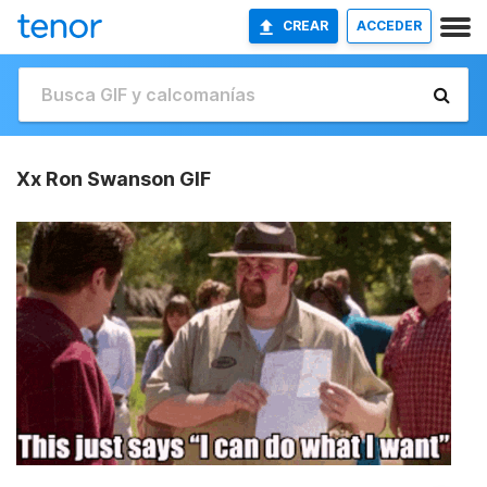
CREAR
ACCEDER
Xx Ron Swanson GIF