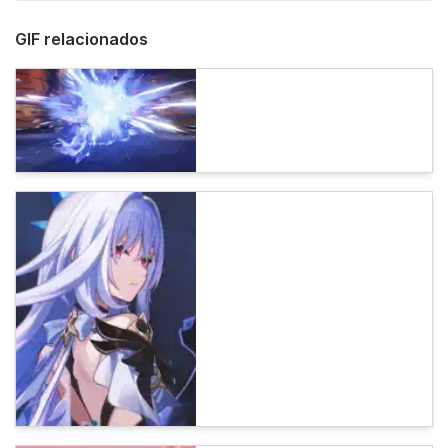
GIF relacionados