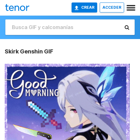
CREAR
ACCEDER
Skirk Genshin GIF