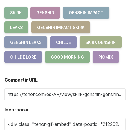
SKIRK
GENSHIN
GENSHIN IMPACT
LEAKS
GENSHIN IMPACT SKIRK
GENSHIN LEAKS
CHILDE
SKIRK GENSHIN
CHILDE LORE
GOOD MORNING
PICMIX
Compartir URL
Incorporar