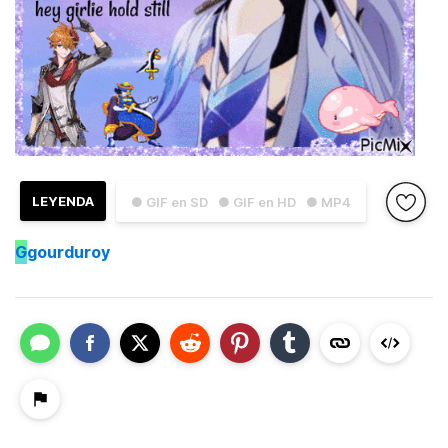
LEYENDA
● GIF en SD
● GIF en HD
● MP4
G
gourduroy