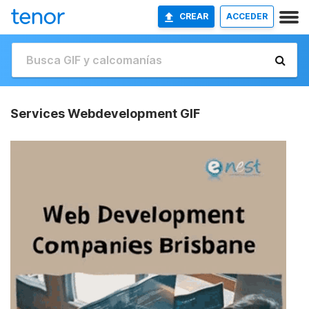
CREAR
ACCEDER
Services Webdevelopment GIF