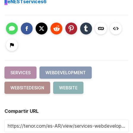
E
eNESTservices6
SERVICES
WEBDEVELOPMENT
WEBSITEDESIGN
WEBSITE
Compartir URL