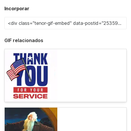
Incorporar
GIF relacionados