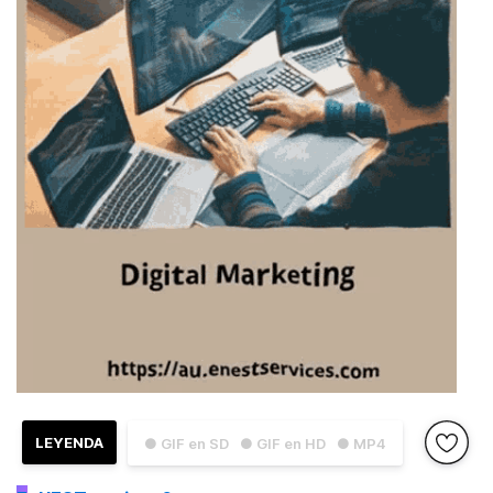
LEYENDA
● GIF en SD
● GIF en HD
● MP4