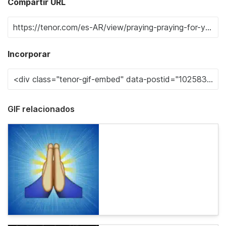
Compartir URL
Incorporar
GIF relacionados