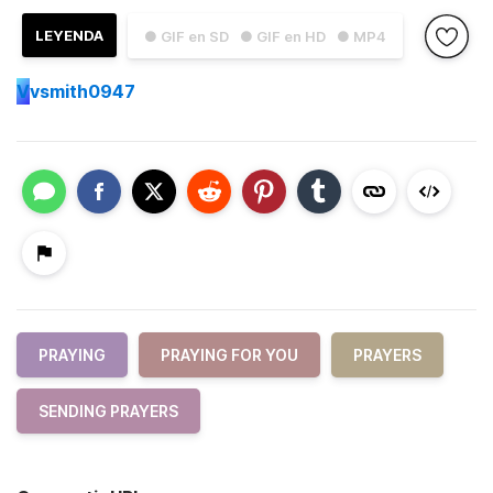
LEYENDA
● GIF en SD
● GIF en HD
● MP4
V
vsmith0947
PRAYING
PRAYING FOR YOU
PRAYERS
SENDING PRAYERS