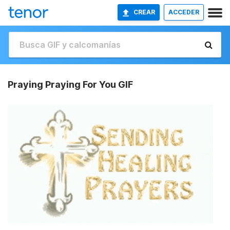
CREAR
ACCEDER
Praying Praying For You GIF