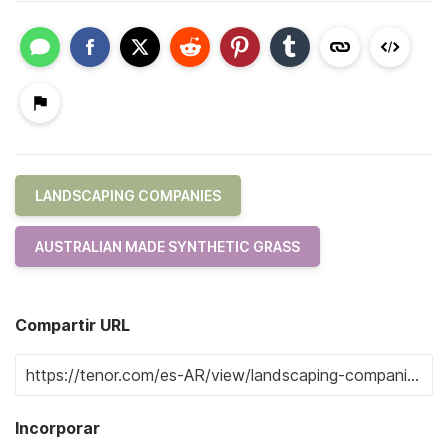
LANDSCAPING COMPANIES
AUSTRALIAN MADE SYNTHETIC GRASS
Compartir URL
Incorporar