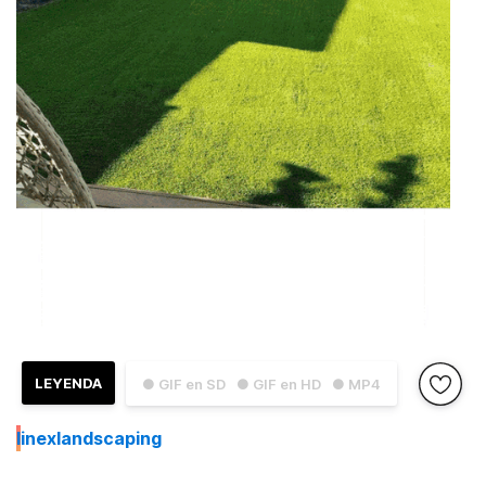
LEYENDA
● GIF en SD
● GIF en HD
● MP4
I
inexlandscaping