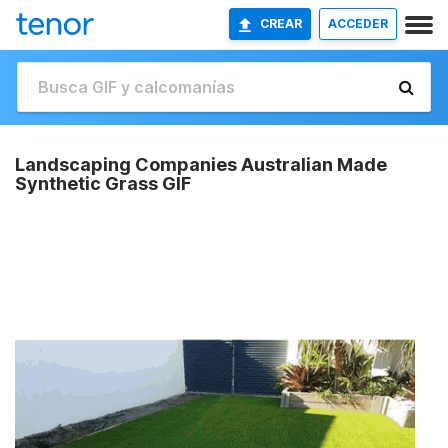
CREAR
ACCEDER
Landscaping Companies Australian Made
Synthetic Grass GIF