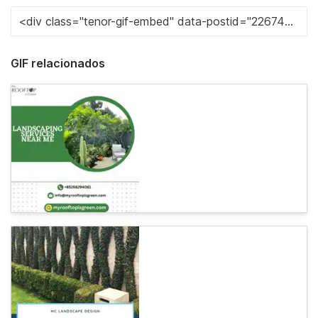
GIF relacionados