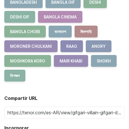
BANGLADESH
BANGLA GIF
DESHI
DESHI GIF
BANGLA CINEMA
BANGLA CHOBI
বাংলাদেশ
জিফগাড়ি
MORONER CHULKANI
RAAG
ANGRY
MOSHKORA KORO
MAIR KHABI
SHOKH
ডিপজল
Compartir URL
Incorporar