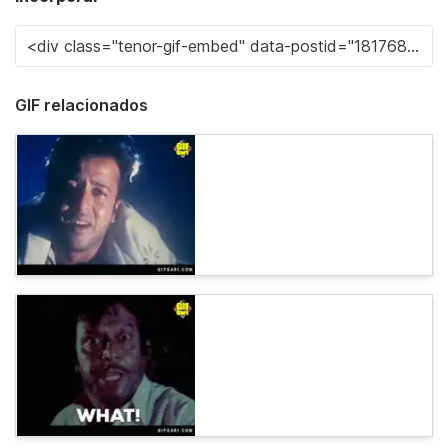
GIF relacionados