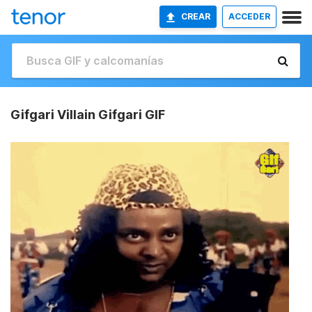
CREAR
ACCEDER
Gifgari Villain Gifgari GIF