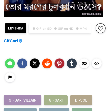
LEYENDA
● GIF en SD
● GIF en HD
● MP4
GifGari
GIFGARI VILLAIN
GIFGARI
DIPJOL