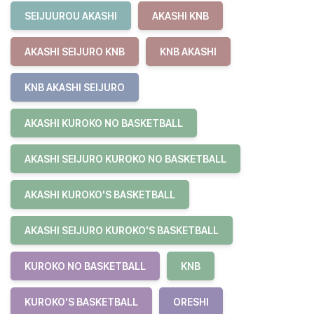
SEIJUUROU AKASHI
AKASHI KNB
AKASHI SEIJURO KNB
KNB AKASHI
KNB AKASHI SEIJURO
AKASHI KUROKO NO BASKETBALL
AKASHI SEIJURO KUROKO NO BASKETBALL
AKASHI KUROKO'S BASKETBALL
AKASHI SEIJURO KUROKO'S BASKETBALL
KUROKO NO BASKETBALL
KNB
KUROKO'S BASKETBALL
ORESHI