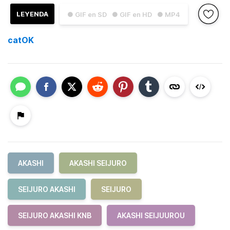
LEYENDA
● GIF en SD
● GIF en HD
● MP4
catOK
AKASHI
AKASHI SEIJURO
SEIJURO AKASHI
SEIJURO
SEIJURO AKASHI KNB
AKASHI SEIJUUROU