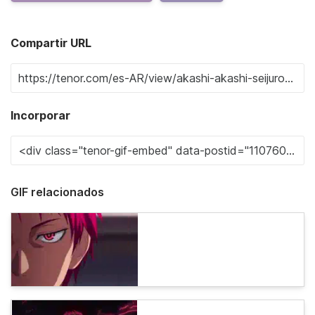
Compartir URL
Incorporar
GIF relacionados