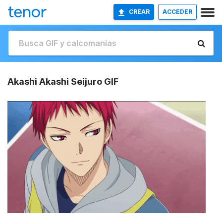
CREAR
ACCEDER
Akashi Akashi Seijuro GIF