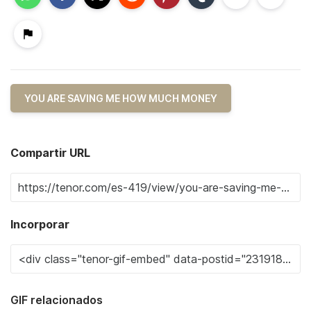
YOU ARE SAVING ME HOW MUCH MONEY
Compartir URL
Incorporar
GIF relacionados