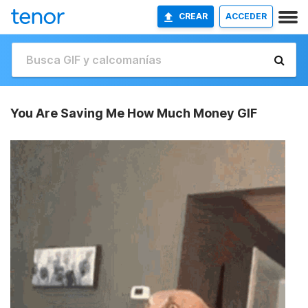
CREAR
ACCEDER
You Are Saving Me How Much Money GIF