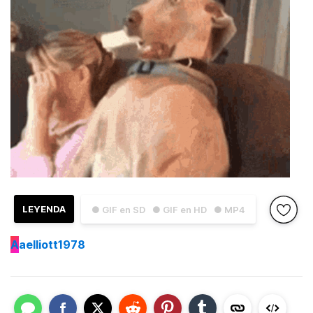
LEYENDA
● GIF en SD
● GIF en HD
● MP4
A
aelliott1978