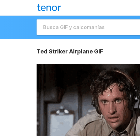
Ted Striker Airplane GIF