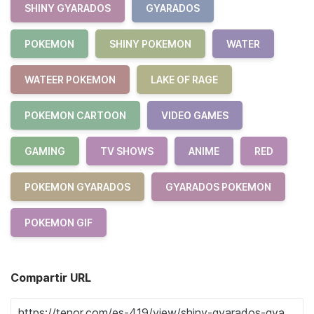
SHINY GYARADOS
GYARADOS
POKEMON
SHINY POKEMON
WATER
WATEER POKEMON
LAKE OF RAGE
POKEMON CARTOON
VIDEO GAMES
GAMING
TV SHOWS
ANIME
RED
POKEMON GYARADOS
GYARADOS POKEMON
POKEMON GIF
Compartir URL