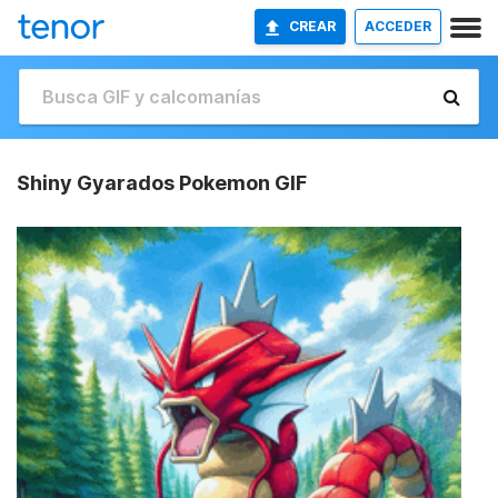
CREAR
ACCEDER
Shiny Gyarados Pokemon GIF