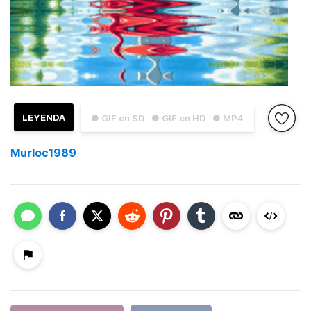
LEYENDA
● GIF en SD
● GIF en HD
● MP4
Murloc1989