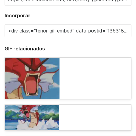
Incorporar
GIF relacionados