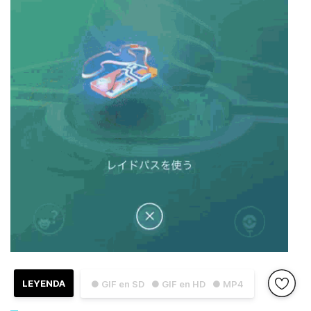
LEYENDA
● GIF en SD
● GIF en HD
● MP4