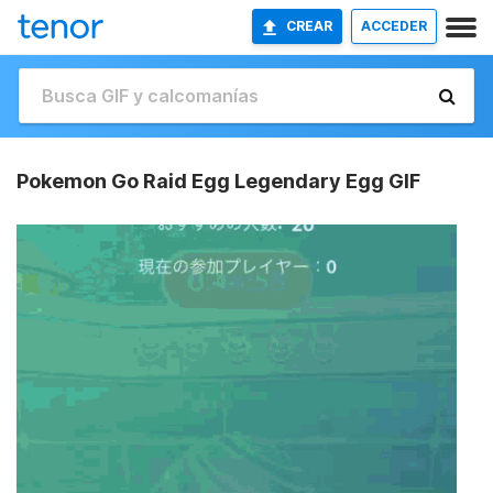
CREAR
ACCEDER
Pokemon Go Raid Egg Legendary Egg GIF