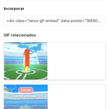
Incorporar
GIF relacionados