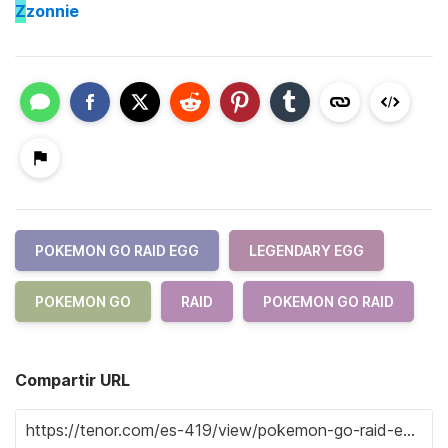
Z
zonnie
POKEMON GO RAID EGG
LEGENDARY EGG
POKEMON GO
RAID
POKEMON GO RAID
Compartir URL