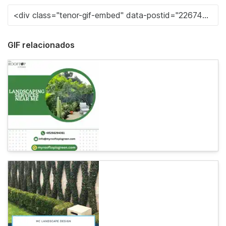
GIF relacionados