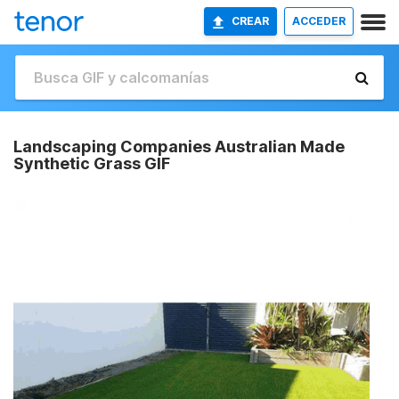
CREAR
ACCEDER
Landscaping Companies Australian Made
Synthetic Grass GIF