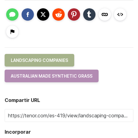
LANDSCAPING COMPANIES
AUSTRALIAN MADE SYNTHETIC GRASS
Compartir URL
Incorporar