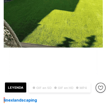
LEYENDA
● GIF en SD
● GIF en HD
● MP4
I
inexlandscaping