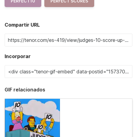
PERFECT10
PERFECT SCORES
Compartir URL
Incorporar
GIF relacionados