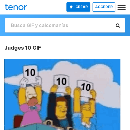
CREAR
ACCEDER
Judges 10 GIF