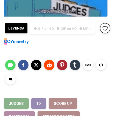
LEYENDA
● GIF en SD
● GIF en HD
● MP4
C
CYmmetry
JUDGES
10
SCORE UP