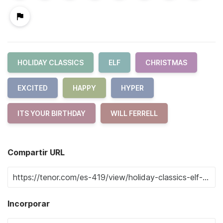
HOLIDAY CLASSICS
ELF
CHRISTMAS
EXCITED
HAPPY
HYPER
ITS YOUR BIRTHDAY
WILL FERRELL
Compartir URL
Incorporar