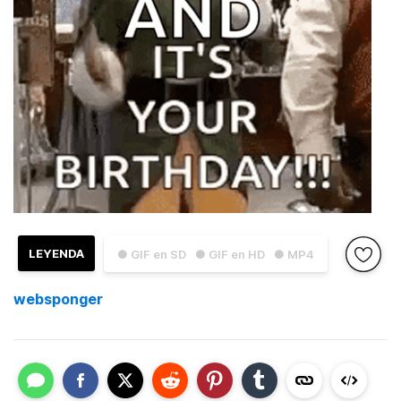
LEYENDA
● GIF en SD
● GIF en HD
● MP4
websponger