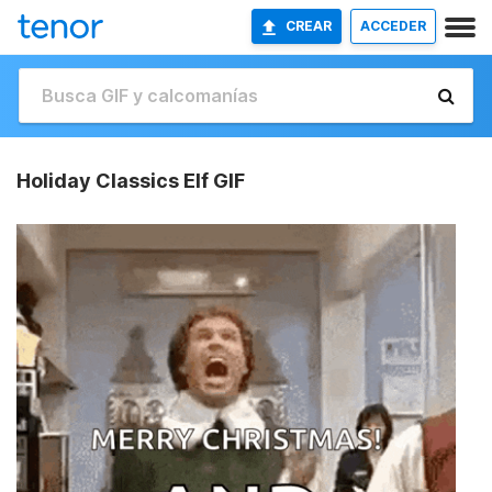
CREAR
ACCEDER
Holiday Classics Elf GIF