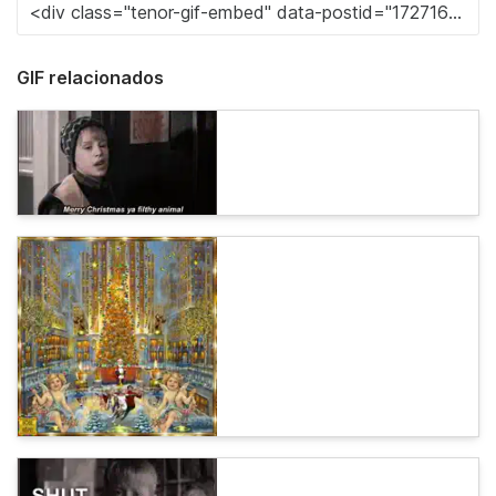
GIF relacionados