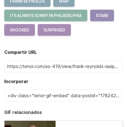
FRANK REYNOLDS
IASIP
ITS ALWAYS SUNNY IN PHILADELPHIA
STARE
SHOCKED
SURPRISED
Compartir URL
Incorporar
GIF relacionados