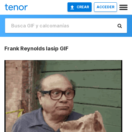
CREAR
ACCEDER
Frank Reynolds Iasip GIF