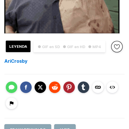
LEYENDA
● GIF en SD
● GIF en HD
● MP4
AriCrosby