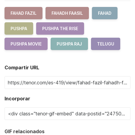
FAHAD FAZIL
FAHADH FAASIL
FAHAD
PUSHPA
PUSHPA THE RISE
PUSHPA MOVIE
PUSHPA RAJ
TELUGU
Compartir URL
Incorporar
GIF relacionados