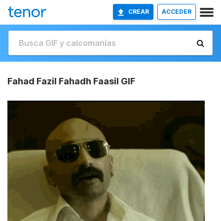
CREAR
ACCEDER
Fahad Fazil Fahadh Faasil GIF