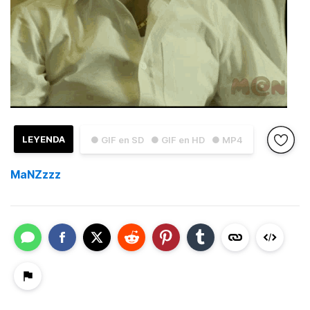
LEYENDA
● GIF en SD
● GIF en HD
● MP4
MaNZzzz