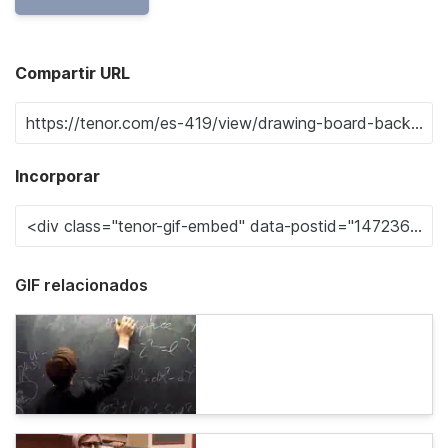
Compartir URL
Incorporar
GIF relacionados