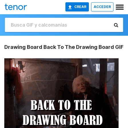
CREAR
ACCEDER
Drawing Board Back To The Drawing Board GIF