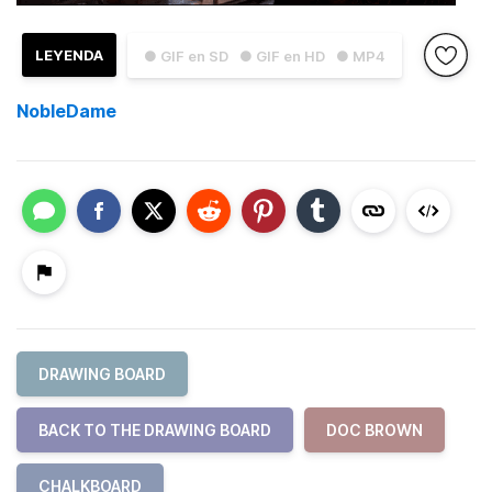
LEYENDA
● GIF en SD
● GIF en HD
● MP4
NobleDame
DRAWING BOARD
BACK TO THE DRAWING BOARD
DOC BROWN
CHALKBOARD