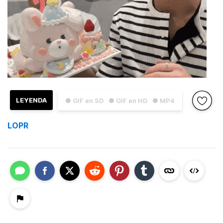
LEYENDA
● GIF en SD
● GIF en HD
● MP4
LOPR