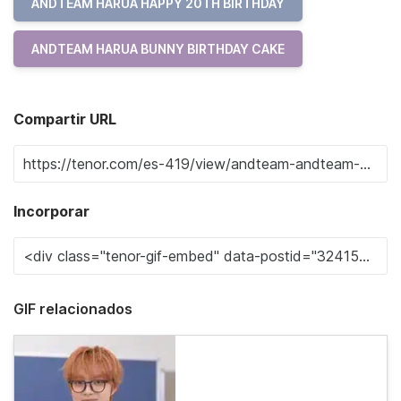
ANDTEAM HARUA HAPPY 20TH BIRTHDAY
ANDTEAM HARUA BUNNY BIRTHDAY CAKE
Compartir URL
Incorporar
GIF relacionados