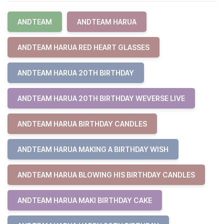
ANDTEAM
ANDTEAM HARUA
ANDTEAM HARUA RED HEART GLASSES
ANDTEAM HARUA 20TH BIRTHDAY
ANDTEAM HARUA 20TH BIRTHDAY WEVERSE LIVE
ANDTEAM HARUA BIRTHDAY CANDLES
ANDTEAM HARUA MAKING A BIRTHDAY WISH
ANDTEAM HARUA BLOWING HIS BIRTHDAY CANDLES
ANDTEAM HARUA MAKI BIRTHDAY CAKE