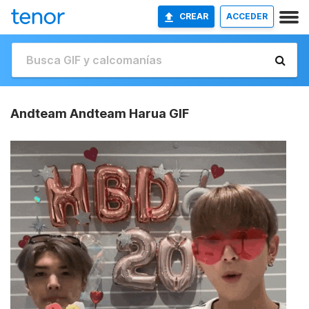
CREAR
ACCEDER
Andteam Andteam Harua GIF