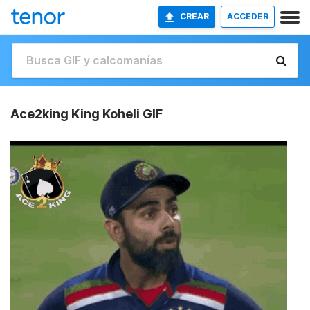
CREAR
ACCEDER
Ace2king King Koheli GIF