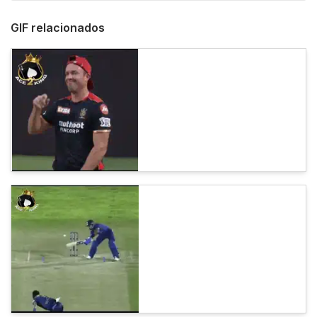
GIF relacionados