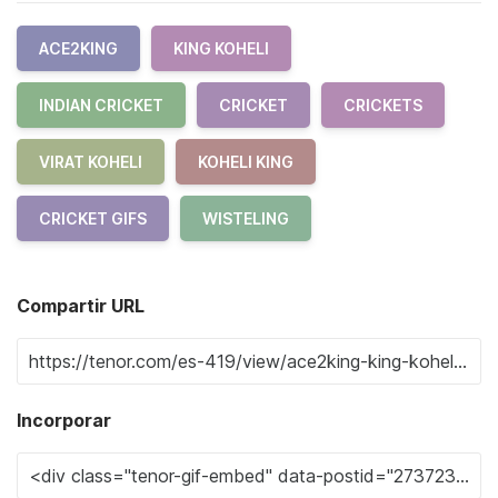
ACE2KING
KING KOHELI
INDIAN CRICKET
CRICKET
CRICKETS
VIRAT KOHELI
KOHELI KING
CRICKET GIFS
WISTELING
Compartir URL
Incorporar