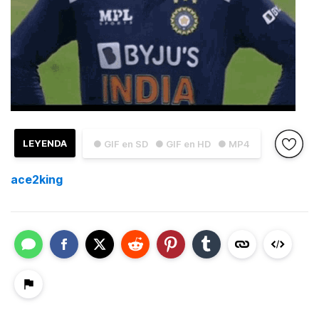
LEYENDA
● GIF en SD
● GIF en HD
● MP4
ace2king