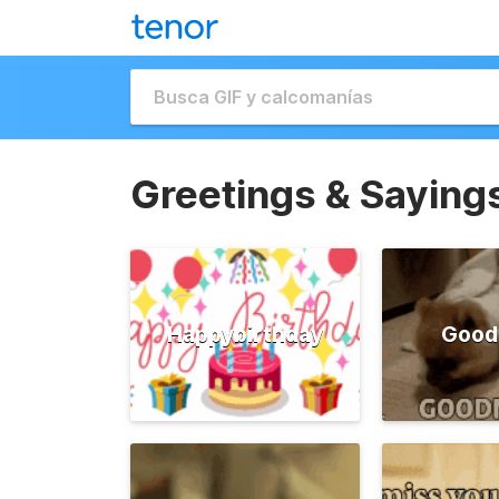
Greetings & Saying
Happybirthday
Good