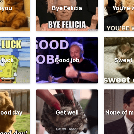
syou
Bye Felicia
You're
 luck
Good job
Sweet
good day
Get well
None of m