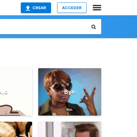
CREAR
ACCEDER
llo
Bye