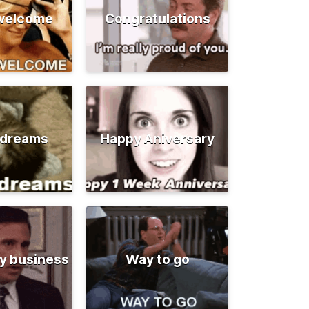
 welcome
Congratulations
 dreams
Happy Aniversary
y business
Way to go