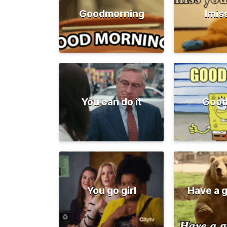
Goodmorning
Imis
You can do it
Good
You go girl
Have a 