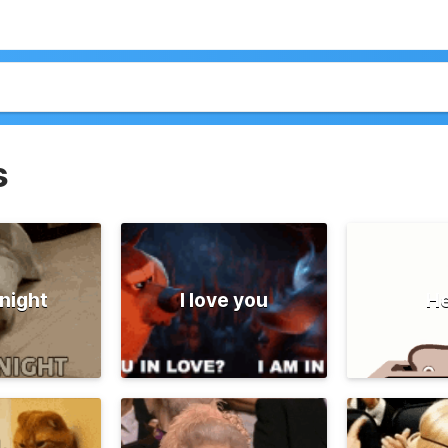
s
night
I love you
He