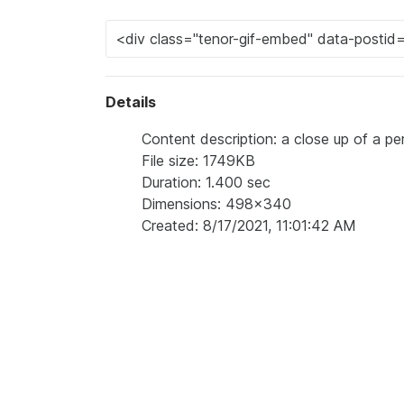
Details
Content description: a close up of a pe
File size: 1749KB
Duration: 1.400 sec
Dimensions: 498x340
Created: 8/17/2021, 11:01:42 AM