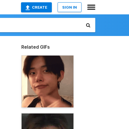
CREATE
SIGN IN
Related GIFs