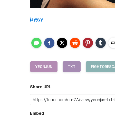
jayyyy_
YEONJUN
TXT
FIGHTORESC
Share URL
Embed