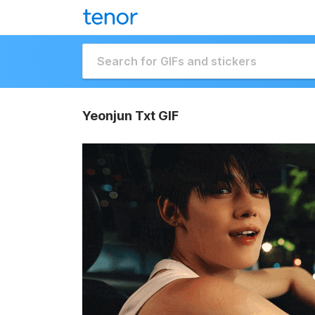
Yeonjun Txt GIF