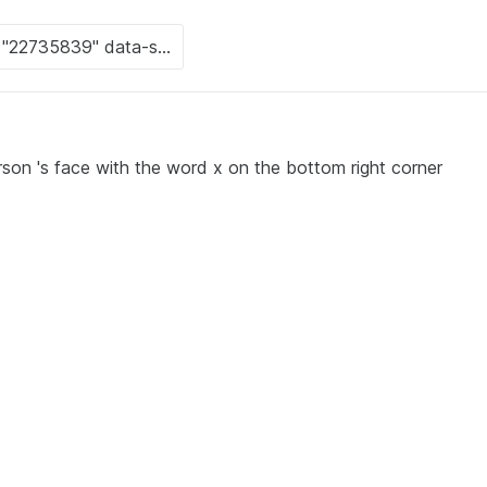
rson 's face with the word x on the bottom right corner