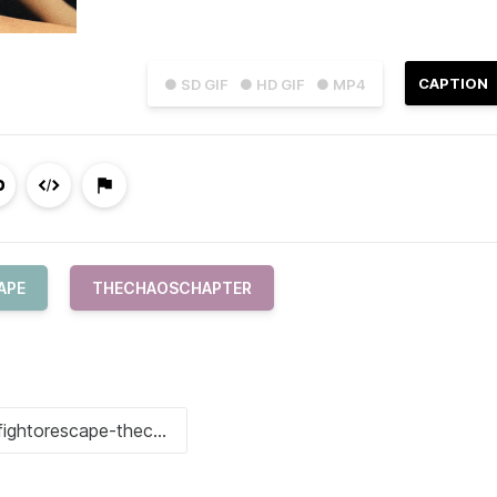
CAPTION
● SD GIF
● HD GIF
● MP4
APE
THECHAOSCHAPTER