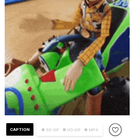
CAPTION
● SD GIF
● HD GIF
● MP4