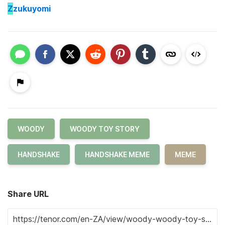
Z
zukuyomi
WOODY
WOODY TOY STORY
HANDSHAKE
HANDSHAKE MEME
MEME
Share URL