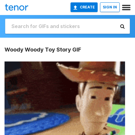
CREATE
SIGN IN
Woody Woody Toy Story GIF