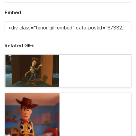
Embed
Related GIFs