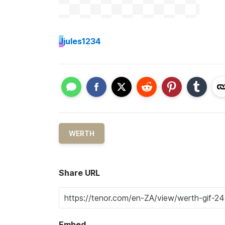
J
jules1234
WERTH
Share URL
Embed