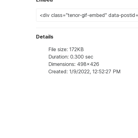
Details
File size: 172KB
Duration: 0.300 sec
Dimensions: 498x426
Created: 1/9/2022, 12:52:27 PM