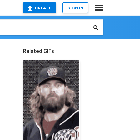
CREATE
SIGN IN
Related GIFs