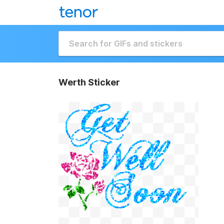
Werth Sticker