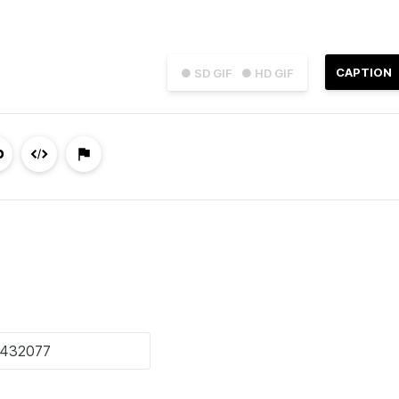
CAPTION
● SD GIF
● HD GIF