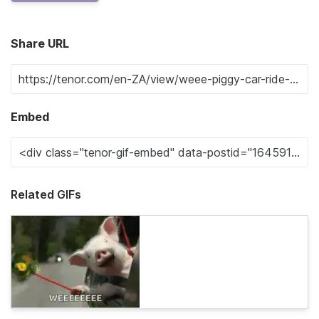
Share URL
Embed
Related GIFs