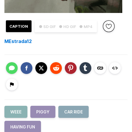
CAPTION
● SD GIF
● HD GIF
● MP4
MEstrada12
WEEE
PIGGY
CAR RIDE
HAVING FUN