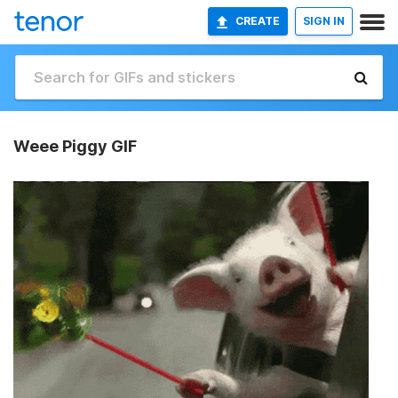
CREATE
SIGN IN
Weee Piggy GIF