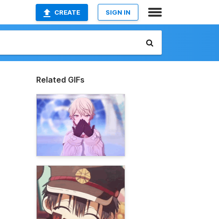
CREATE
SIGN IN
Related GIFs