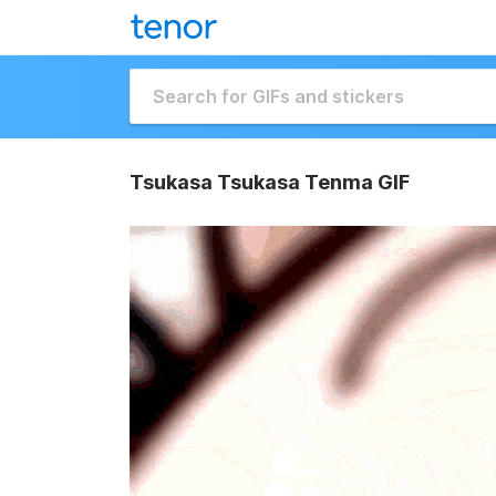
Tsukasa Tsukasa Tenma GIF