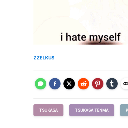
ZZELKUS
TSUKASA
TSUKASA TENMA