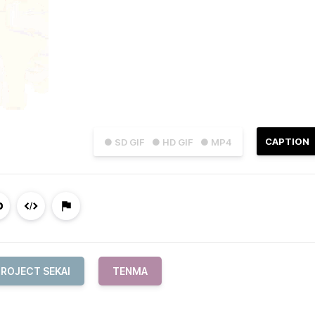
CAPTION
● SD GIF
● HD GIF
● MP4
PROJECT SEKAI
TENMA