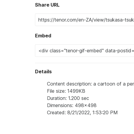
Share URL
Embed
Details
Content description: a cartoon of a pe
File size: 1499KB
Duration: 1.200 sec
Dimensions: 498x498
Created: 8/21/2022, 1:53:20 PM