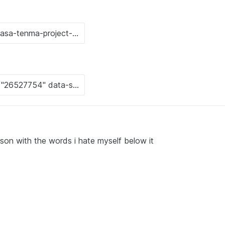
rson with the words i hate myself below it