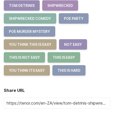
TOM DETRINIS
SHIPWRECKED
SHIPWRECKED COMEDY
POE PARTY
POE MURDER MYSTERY
YOU THINK THIS IS EASY
NOT EASY
THIS IS NOT EASY
THIS IS EASY
YOU THINK ITS EASY
THIS IS HARD
Share URL