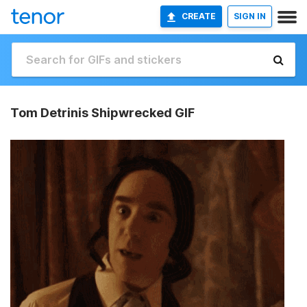
CREATE
SIGN IN
Tom Detrinis Shipwrecked GIF