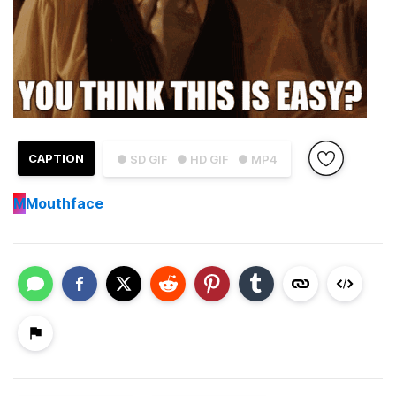
CAPTION
● SD GIF
● HD GIF
● MP4
M
Mouthface