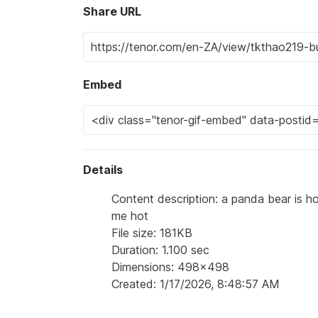
Share URL
Embed
Details
Content description: a panda bear is h
me hot
File size: 181KB
Duration: 1.100 sec
Dimensions: 498x498
Created: 1/17/2026, 8:48:57 AM