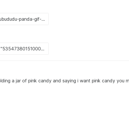
olding a jar of pink candy and saying i want pink candy you 