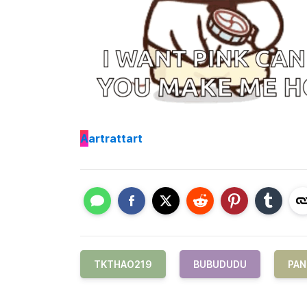
A
artrattart
TKTHAO219
BUBUDUDU
PAN