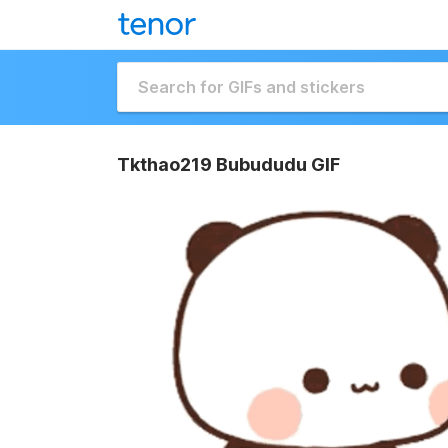
Tkthao219 Bubududu GIF