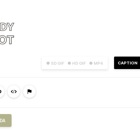
CAPTION
● SD GIF
● HD GIF
● MP4
DA