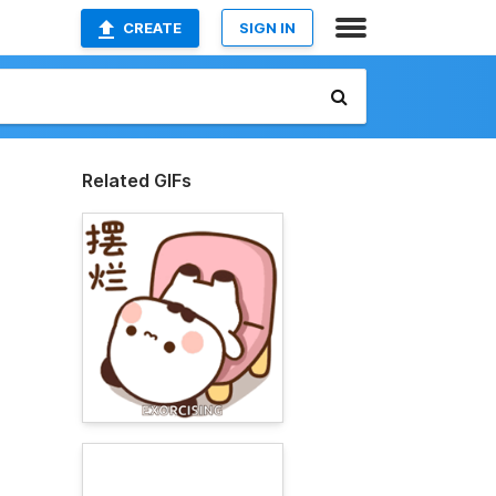
CREATE
SIGN IN
Related GIFs