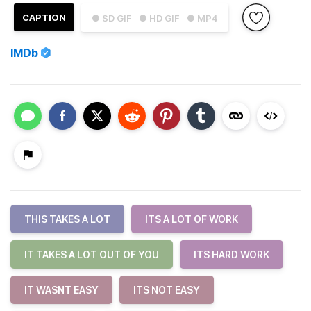
CAPTION
● SD GIF
● HD GIF
● MP4
IMDb
THIS TAKES A LOT
ITS A LOT OF WORK
IT TAKES A LOT OUT OF YOU
ITS HARD WORK
IT WASNT EASY
ITS NOT EASY