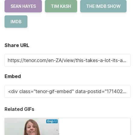
SEAN HAYES
TIM KASH
THE IMDB SHOW
IMDB
Share URL
Embed
Related GIFs