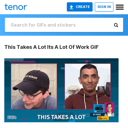
CREATE
SIGN IN
This Takes A Lot Its A Lot Of Work GIF