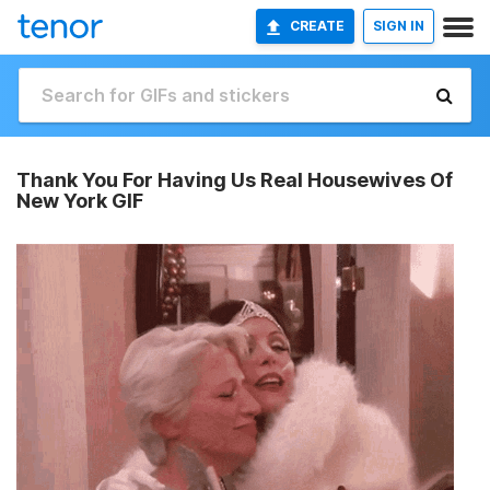
CREATE
SIGN IN
Thank You For Having Us Real Housewives Of
New York GIF