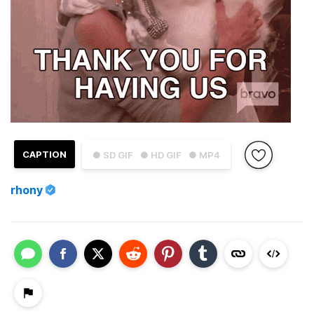
CAPTION
● SD GIF
● HD GIF
● MP4
rhony