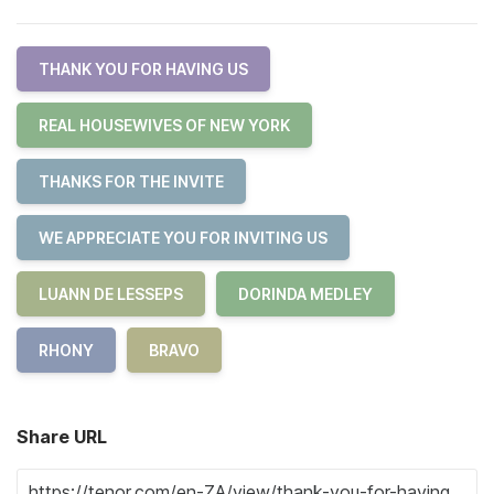
THANK YOU FOR HAVING US
REAL HOUSEWIVES OF NEW YORK
THANKS FOR THE INVITE
WE APPRECIATE YOU FOR INVITING US
LUANN DE LESSEPS
DORINDA MEDLEY
RHONY
BRAVO
Share URL