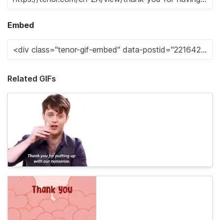
Embed
Related GIFs