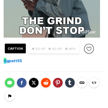
CAPTION
● SD GIF
● HD GIF
● MP4
G
gpatt55