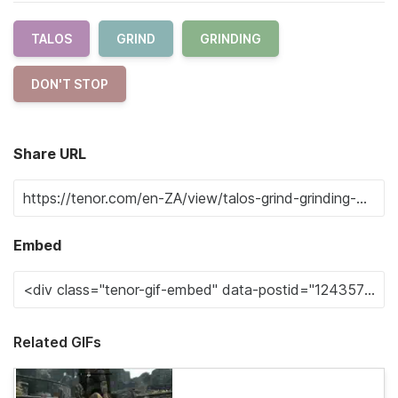
TALOS
GRIND
GRINDING
DON'T STOP
Share URL
Embed
Related GIFs