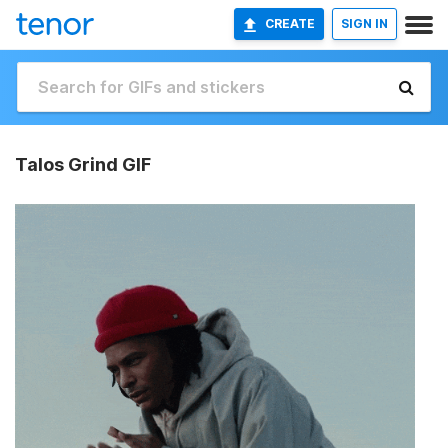
CREATE
SIGN IN
Talos Grind GIF