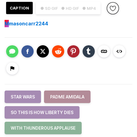
CAPTION
● SD GIF
● HD GIF
● MP4
M
masoncarr2244
STAR WARS
PADME AMIDALA
SO THIS IS HOW LIBERTY DIES
WITH THUNDEROUS APPLAUSE