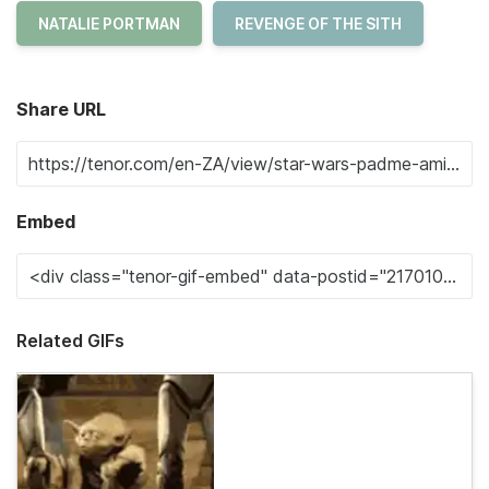
NATALIE PORTMAN
REVENGE OF THE SITH
Share URL
Embed
Related GIFs