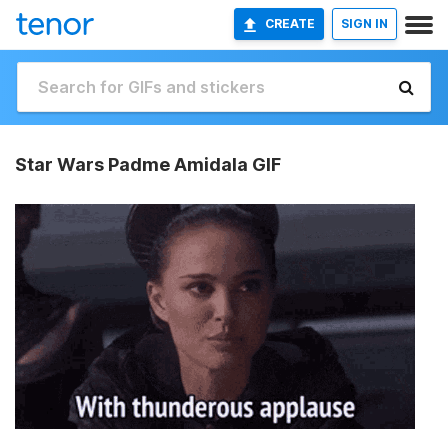
CREATE
SIGN IN
Star Wars Padme Amidala GIF