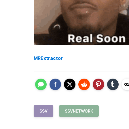
MRExtractor
SSV
SSVNETWORK