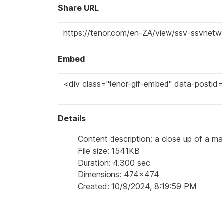
Share URL
Embed
Details
Content description: a close up of a m
File size: 1541KB
Duration: 4.300 sec
Dimensions: 474x474
Created: 10/9/2024, 8:19:59 PM