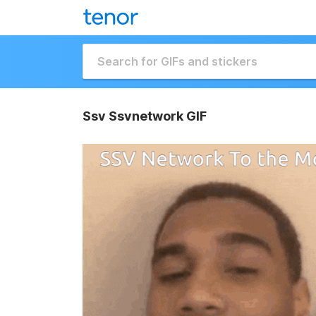
Ssv Ssvnetwork GIF