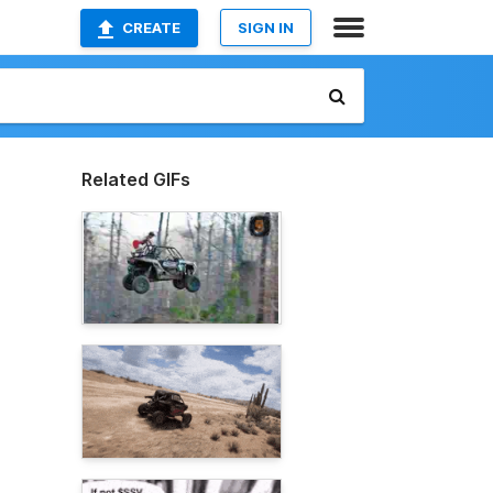
CREATE
SIGN IN
Related GIFs