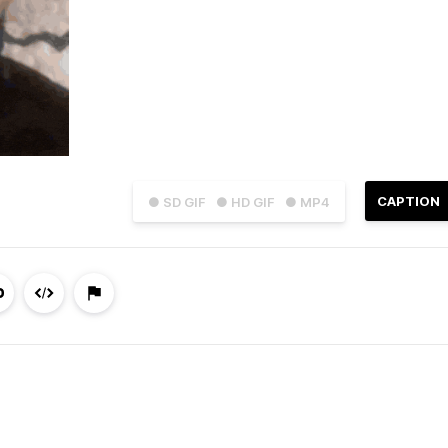
CAPTION
● SD GIF
● HD GIF
● MP4