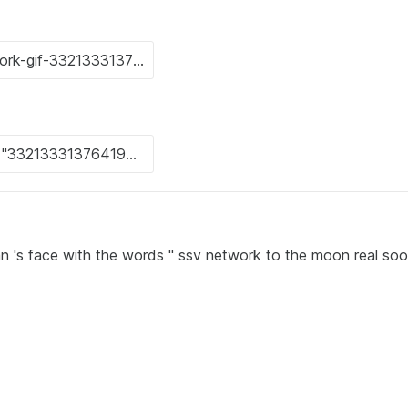
an 's face with the words " ssv network to the moon real soo