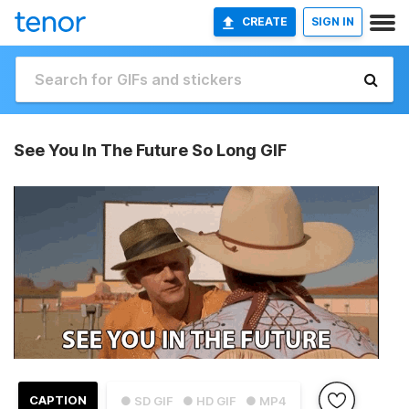
CREATE
SIGN IN
See You In The Future So Long GIF
CAPTION
● SD GIF
● HD GIF
● MP4