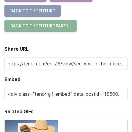
BACK TO THE FUTURE
BACK TO THE FUTURE PART III
Share URL
Embed
Related GIFs