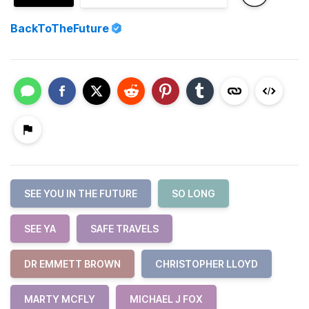
BackToTheFuture
SEE YOU IN THE FUTURE
SO LONG
SEE YA
SAFE TRAVELS
DR EMMETT BROWN
CHRISTOPHER LLOYD
MARTY MCFLY
MICHAEL J FOX