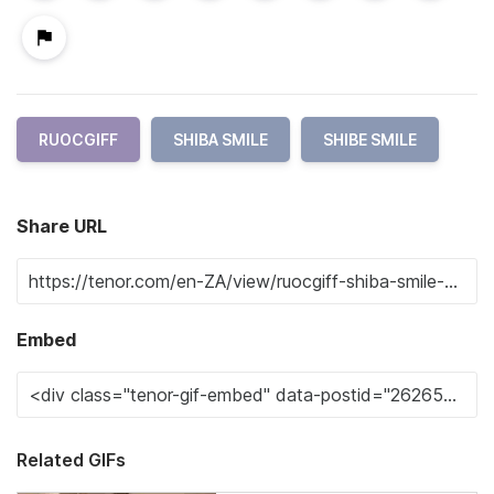
RUOCGIFF
SHIBA SMILE
SHIBE SMILE
Share URL
Embed
Related GIFs