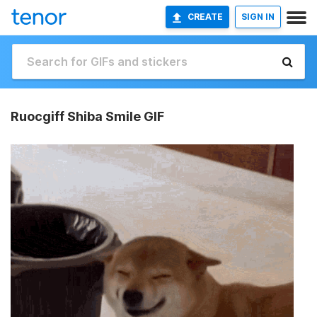
CREATE
SIGN IN
Ruocgiff Shiba Smile GIF