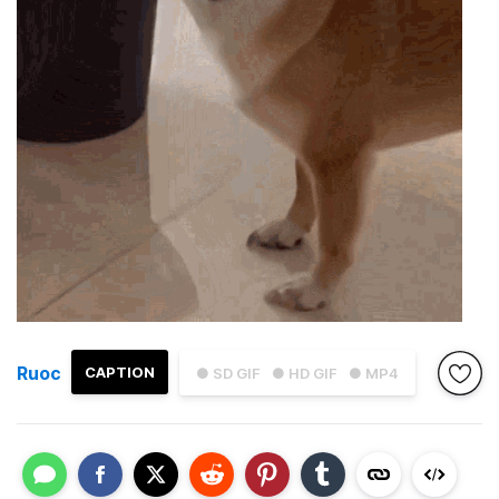
Ruoc
CAPTION
● SD GIF
● HD GIF
● MP4