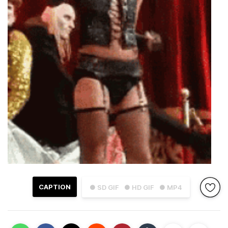
CAPTION
● SD GIF
● HD GIF
● MP4