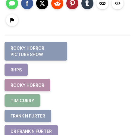
ROCKY HORROR
PICTURE SHOW
RHPS
ROCKY HORROR
TIM CURRY
FRANK N FURTER
DR FRANK N FURTER