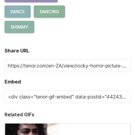
DANCE
DANCING
SHIMMY
Share URL
Embed
Related GIFs