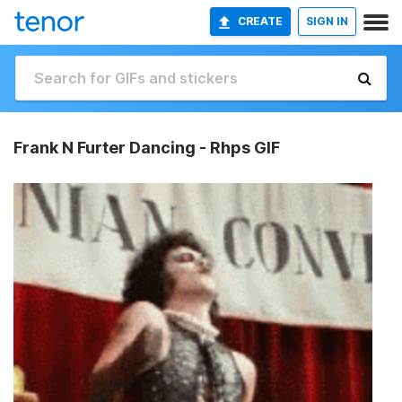
CREATE
SIGN IN
Frank N Furter Dancing - Rhps GIF