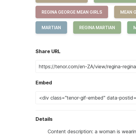
REGINA GEORGE MEAN GIRLS
MEAN G
MARTIAN
REGINA MARTIAN
M
Share URL
Embed
Details
Content description: a woman is wearin