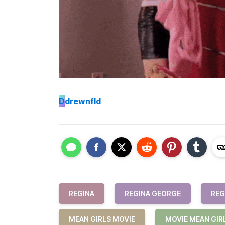
D
drewnfld
REGINA
REGINA GEORGE
REG
MEAN GIRLS MOVIE
MOVIE MEAN GIR