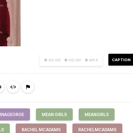
CAPTION
● SD GIF
● HD GIF
● MP4
INAGEORGE
MEAN GIRLS
MEANGIRLS
LS
RACHEL MCADAMS
RACHELMCADAMS