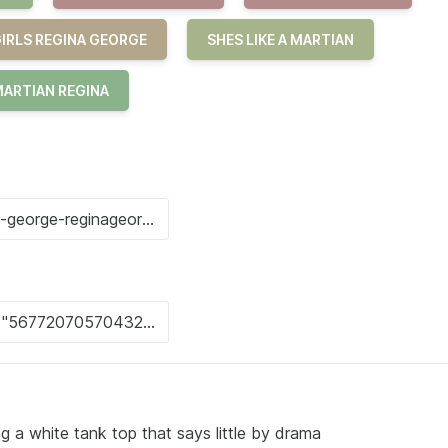
IRLS REGINA GEORGE
SHES LIKE A MARTIAN
ARTIAN REGINA
g a white tank top that says little by drama