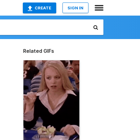
CREATE
SIGN IN
Related GIFs