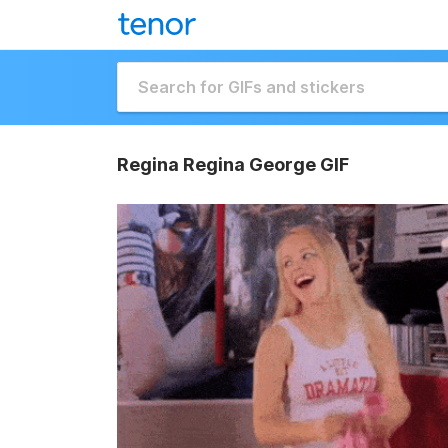
Regina Regina George GIF