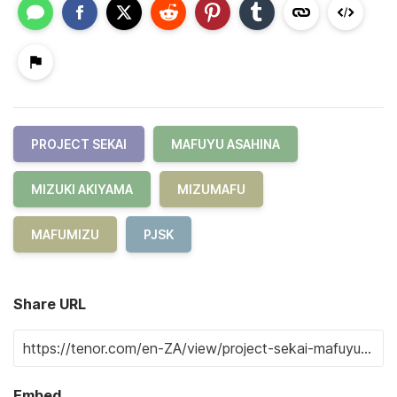
PROJECT SEKAI
MAFUYU ASAHINA
MIZUKI AKIYAMA
MIZUMAFU
MAFUMIZU
PJSK
Share URL
Embed