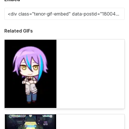
Related GIFs