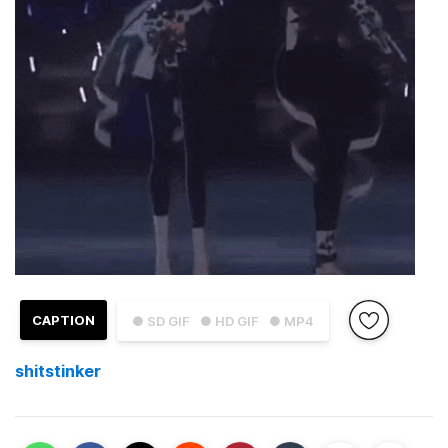
CAPTION
● SD GIF
● HD GIF
● MP4
shitstinker