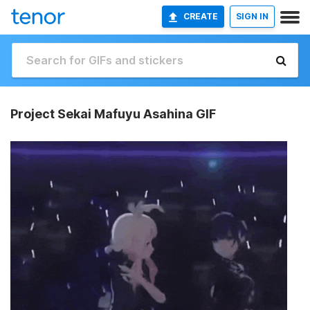
CREATE
SIGN IN
Project Sekai Mafuyu Asahina GIF