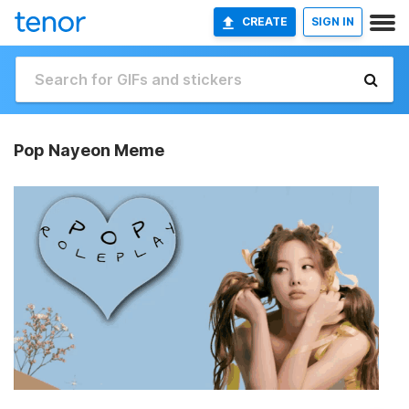
CREATE
SIGN IN
Pop Nayeon Meme