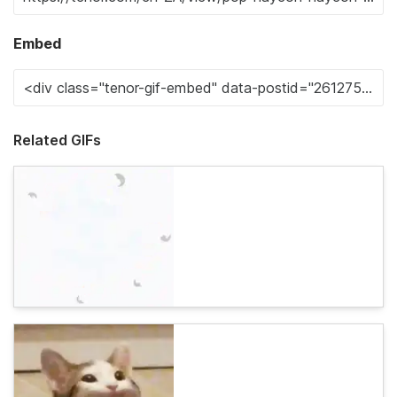
Embed
Related GIFs