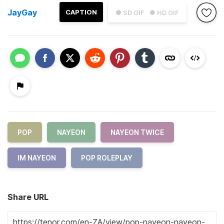
JayGay
CAPTION
● SD GIF
● HD GIF
POP
NAYEON
NAYEON TWICE
IM NAYEON
POP ROLEPLAY
Share URL