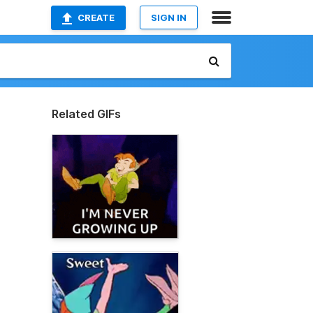
CREATE
SIGN IN
Related GIFs