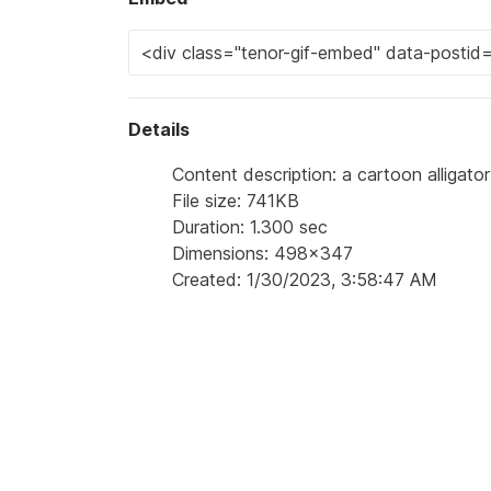
Details
Content description: a cartoon alligator
File size: 741KB
Duration: 1.300 sec
Dimensions: 498x347
Created: 1/30/2023, 3:58:47 AM