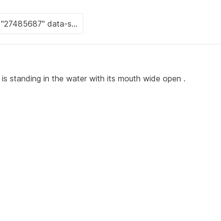
 is standing in the water with its mouth wide open .