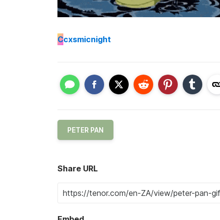
C
cxsmicnight
PETER PAN
Share URL
Embed