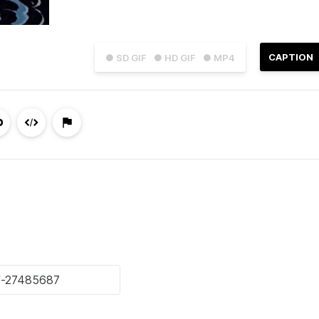
CAPTION
● SD GIF
● HD GIF
● MP4