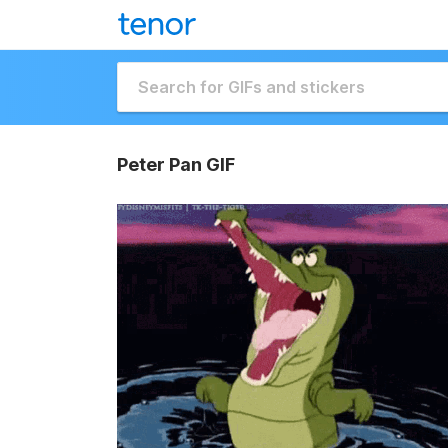
Peter Pan GIF