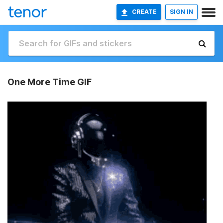
CREATE
SIGN IN
One More Time GIF