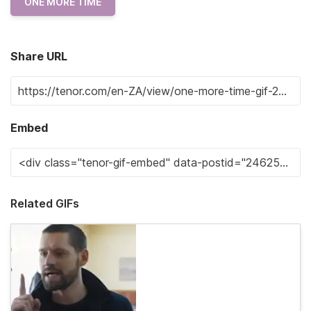
ONE MORE TIME
Share URL
Embed
Related GIFs