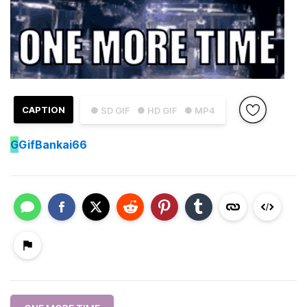
CAPTION
● SD GIF
● HD GIF
● MP4
G
GifBankai66