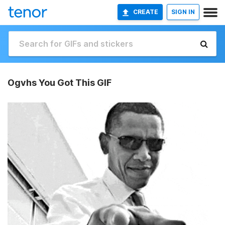
CREATE
SIGN IN
Ogvhs You Got This GIF