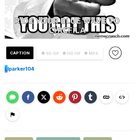
CAPTION
● SD GIF
● HD GIF
● MP4
L
lparker104