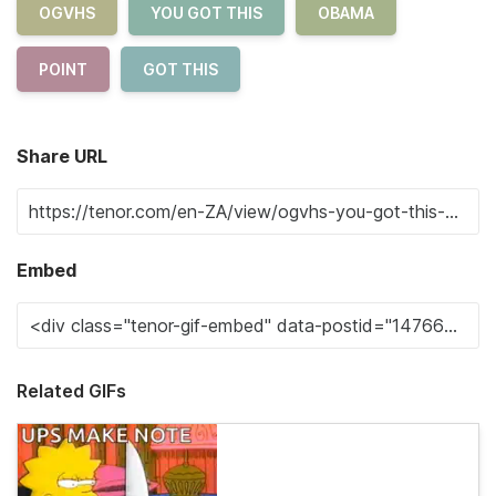
OGVHS
YOU GOT THIS
OBAMA
POINT
GOT THIS
Share URL
Embed
Related GIFs