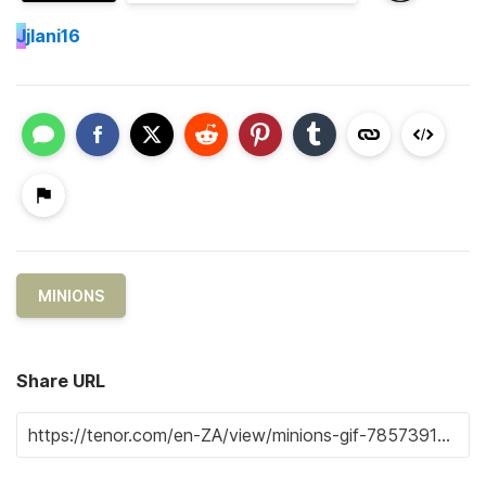
J
jlani16
MINIONS
Share URL