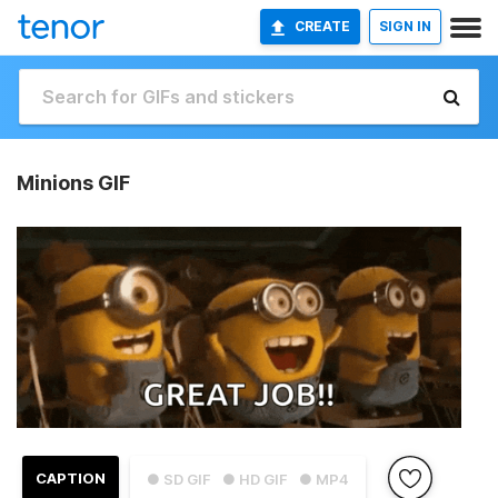
CREATE
SIGN IN
Minions GIF
CAPTION
● SD GIF
● HD GIF
● MP4