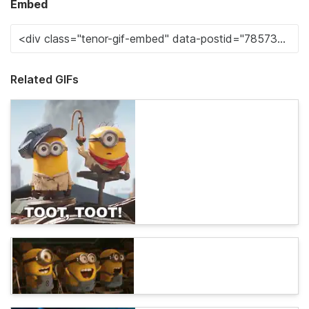
Embed
Related GIFs