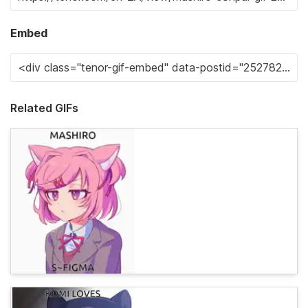
Embed
Related GIFs