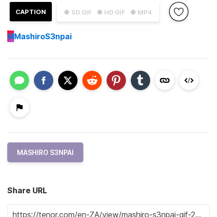
CAPTION
● SD GIF
● HD GIF
● MP4
M
MashiroS3npai
MASHIRO S3NPAI
Share URL