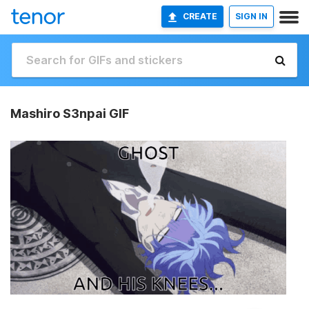
CREATE
SIGN IN
Mashiro S3npai GIF