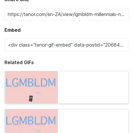
Embed
Related GIFs