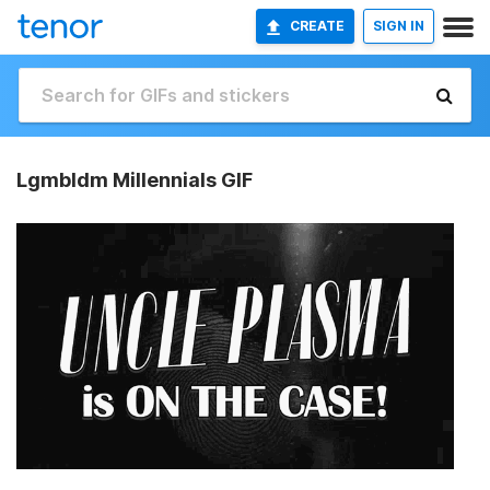
CREATE
SIGN IN
Lgmbldm Millennials GIF