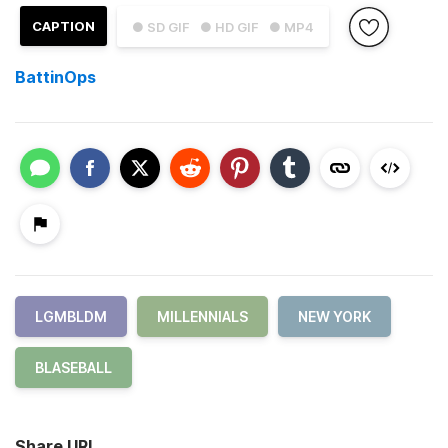
CAPTION
● SD GIF
● HD GIF
● MP4
BattinOps
LGMBLDM
MILLENNIALS
NEW YORK
BLASEBALL
Share URL