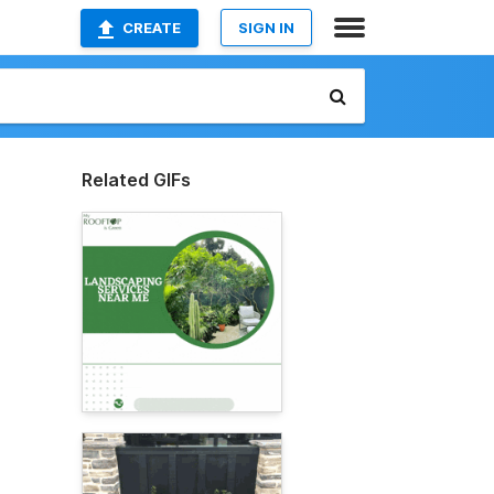
CREATE
SIGN IN
Related GIFs