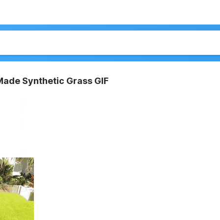
ade Synthetic Grass GIF