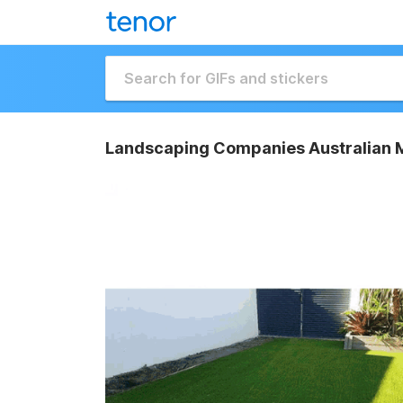
Landscaping Companies Australian M