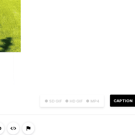
CAPTION
● SD GIF
● HD GIF
● MP4