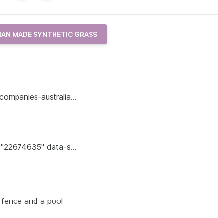
IAN MADE SYNTHETIC GRASS
 fence and a pool