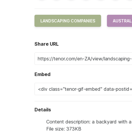
LANDSCAPING COMPANIES
AUSTRAL
Share URL
Embed
Details
Content description: a backyard with a
File size: 373KB