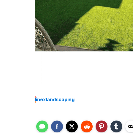
I
inexlandscaping