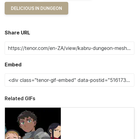
DELICIOUS IN DUNGEON
Share URL
Embed
Related GIFs