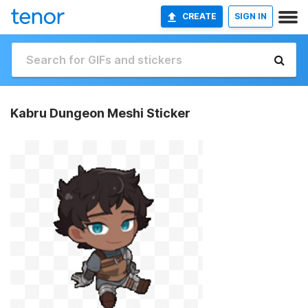
CREATE
SIGN IN
Kabru Dungeon Meshi Sticker