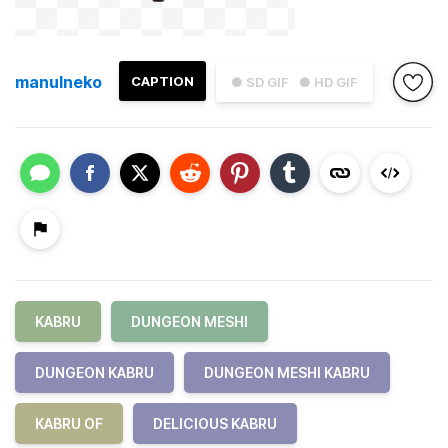
manulneko
CAPTION
● SD GIF
● HD GIF
KABRU
DUNGEON MESHI
DUNGEON KABRU
DUNGEON MESHI KABRU
KABRU OF
DELICIOUS KABRU