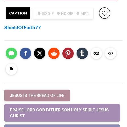
CAPTION
● SD GIF
● HD GIF
● MP4
ShieldOfFaith77
JESUS IS THE BREAD OF LIFE
PRAISE LORD GOD FATHER SON HOLY SPIRIT JESUS
CHRIST