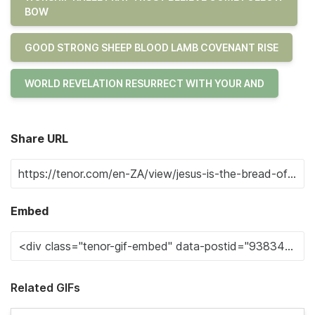
BOW
GOOD STRONG SHEEP BLOOD LAMB COVENANT RISE
WORLD REVELATION RESURRECT WITH YOUR AND
Share URL
Embed
Related GIFs