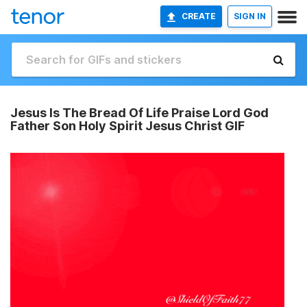
CREATE
SIGN IN
Jesus Is The Bread Of Life Praise Lord God
Father Son Holy Spirit Jesus Christ GIF