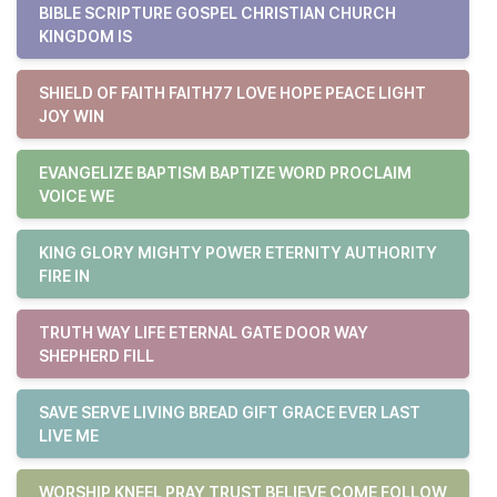
BIBLE SCRIPTURE GOSPEL CHRISTIAN CHURCH
KINGDOM IS
SHIELD OF FAITH FAITH77 LOVE HOPE PEACE LIGHT
JOY WIN
EVANGELIZE BAPTISM BAPTIZE WORD PROCLAIM
VOICE WE
KING GLORY MIGHTY POWER ETERNITY AUTHORITY
FIRE IN
TRUTH WAY LIFE ETERNAL GATE DOOR WAY
SHEPHERD FILL
SAVE SERVE LIVING BREAD GIFT GRACE EVER LAST
LIVE ME
WORSHIP KNEEL PRAY TRUST BELIEVE COME FOLLOW