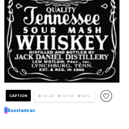
CAPTION
● SD GIF
● HD GIF
● MP4
B
Bosstamrac