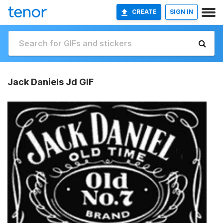
CREATE
SIGN IN
Jack Daniels Jd GIF