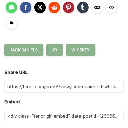
JACK DANIELS
JD
WHISKEY
Share URL
Embed