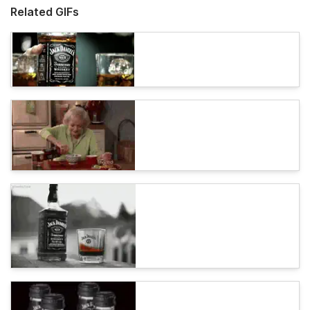
Related GIFs